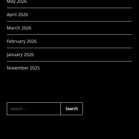
May 2026
April 2026
March 2026
February 2026
January 2026
November 2025
SEARCH
FOR: