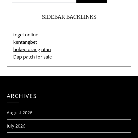
SIDEBAR BACKLINKS
togel online
kentangbet
bokep orang utan
Dap patch for sale
ARCHIVES
August 2026
July 2026