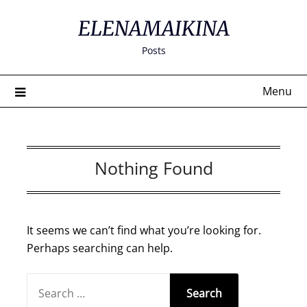
Skip
ELENAMAIKINA
to
content
Posts
Menu
Nothing Found
It seems we can’t find what you’re looking for.
Perhaps searching can help.
SEARCH
FOR: