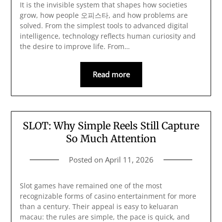
It is the invisible system that shapes how societies
grow, how people 오피스타, and how problems are
solved. From the simplest tools to advanced digital
intelligence, technology reflects human curiosity and
the desire to improve life. From…
Read more
SLOT: Why Simple Reels Still Capture
So Much Attention
Posted on
April 11, 2026
Slot games have remained one of the most
recognizable forms of casino entertainment for more
than a century. Their appeal is easy to keluaran
macau: the rules are simple, the pace is quick, and