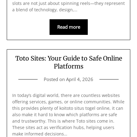
slots are not just about spinning reels—they represent
a blend of technology, design,…
Read more
Toto Sites: Your Guide to Safe Online
Platforms
Posted on
April 4, 2026
In today’s digital world, there are countless websites
offering services, games, or online communities. While
this provides plenty of koitoto situs togel online, it can
also make it hard to know which platforms are safe
and trustworthy. This is where Toto sites come in.
These sites act as verification hubs, helping users
make informed decisions…