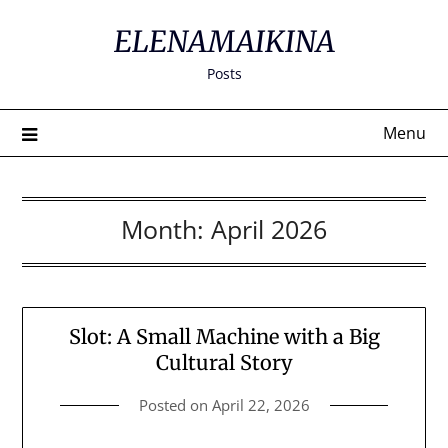
Skip
ELENAMAIKINA
to
content
Posts
Menu
Month:
April 2026
Slot: A Small Machine with a Big
Cultural Story
Posted on
April 22, 2026