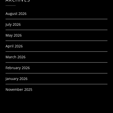
August 2026
July 2026
May 2026
April 2026
March 2026
February 2026
January 2026
November 2025