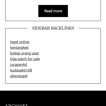
Read more
SIDEBAR BACKLINKS
togel online
kentangbet
bokep orang utan
Dap patch for sale
juragan4d
kudasakti168
alexistogel
ARCHIVES