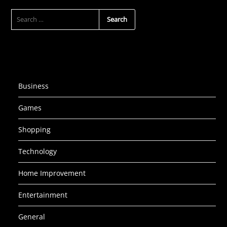
SEARCH
FOR:
Business
Games
Shopping
Technology
Home Improvement
Entertainment
General