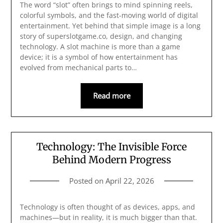
The word “slot” often brings to mind spinning reels,
colorful symbols, and the fast-moving world of digital
entertainment. Yet behind that simple image is a long
story of superslotgame.co, design, and changing
technology. A slot machine is more than a game
device; it is a symbol of how entertainment has
evolved from mechanical parts to…
Read more
Technology: The Invisible Force
Behind Modern Progress
Posted on
April 22, 2026
Technology is often thought of as devices, apps, and
machines—but in reality, it is much bigger than that.