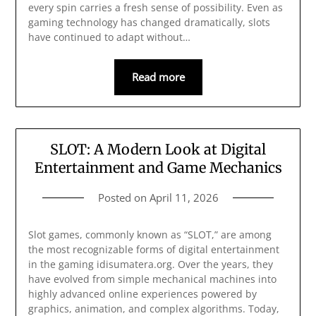
every spin carries a fresh sense of possibility. Even as
gaming technology has changed dramatically, slots
have continued to adapt without…
Read more
SLOT: A Modern Look at Digital
Entertainment and Game Mechanics
Posted on
April 11, 2026
Slot games, commonly known as “SLOT,” are among
the most recognizable forms of digital entertainment
in the gaming idisumatera.org. Over the years, they
have evolved from simple mechanical machines into
highly advanced online experiences powered by
graphics, animation, and complex algorithms. Today,