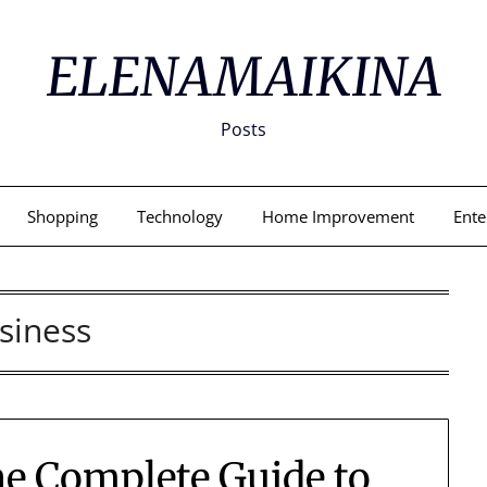
ELENAMAIKINA
Posts
Shopping
Technology
Home Improvement
Ente
siness
e Complete Guide to