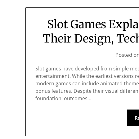
Slot Games Expla
Their Design, Tec
Posted o
Slot games have developed from simple mech
entertainment. While the earliest versions re
modern games can include animated themes, 
bonus features. Despite their visual differ
foundation: outcomes…
R