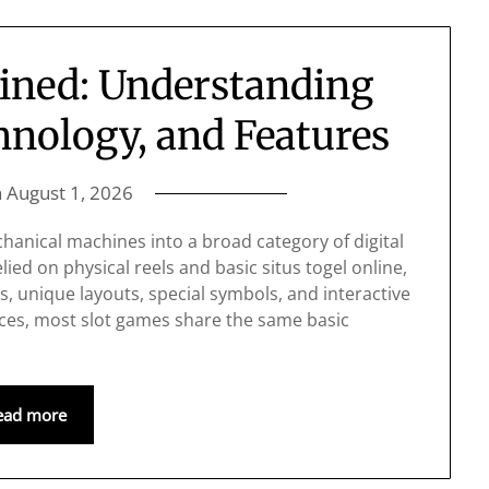
ined: Understanding
hnology, and Features
n
August 1, 2026
anical machines into a broad category of digital
lied on physical reels and basic situs togel online,
unique layouts, special symbols, and interactive
ences, most slot games share the same basic
ead more