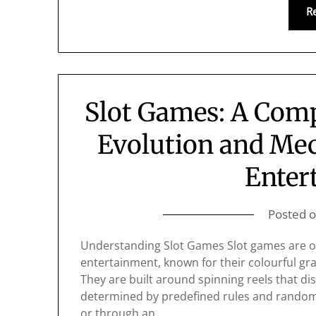
R
Slot Games: A Comp
Evolution and Mec
Enter
Posted 
Understanding Slot Games Slot games are o
entertainment, known for their colourful gra
They are built around spinning reels that d
determined by predefined rules and random 
or through an…