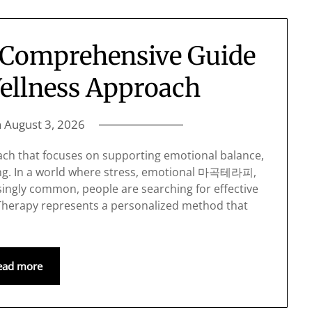
A Comprehensive Guide
Wellness Approach
n
August 3, 2026
ach that focuses on supporting emotional balance,
being. In a world where stress, emotional 마곡테라피,
singly common, people are searching for effective
el Therapy represents a personalized method that
ead more