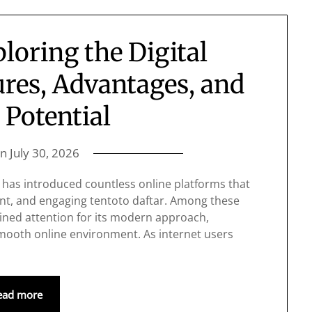
oring the Digital
ures, Advantages, and
 Potential
on
July 30, 2026
 has introduced countless online platforms that
ient, and engaging tentoto daftar. Among these
ined attention for its modern approach,
smooth online environment. As internet users
ead more