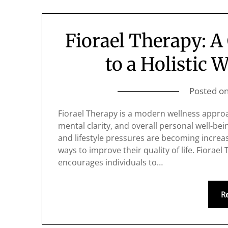
Fiorael Therapy: 
to a Holistic 
Posted o
Fiorael Therapy is a modern wellness appro
mental clarity, and overall personal well-
and lifestyle pressures are becoming increa
ways to improve their quality of life. Fiora
encourages individuals to…
R