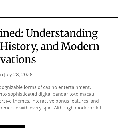
ined: Understanding
 History, and Modern
vations
on
July 28, 2026
cognizable forms of casino entertainment,
nto sophisticated digital bandar toto macau.
rsive themes, interactive bonus features, and
perience with every spin. Although modern slot