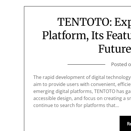
TENTOTO: Expl
Platform, Its Feat
Future
Posted 
The rapid development of digital technology
aim to provide users with convenient, effic
emerging digital platforms, TENTOTO has ga
accessible design, and focus on creating a 
continue to search for platforms that…
R