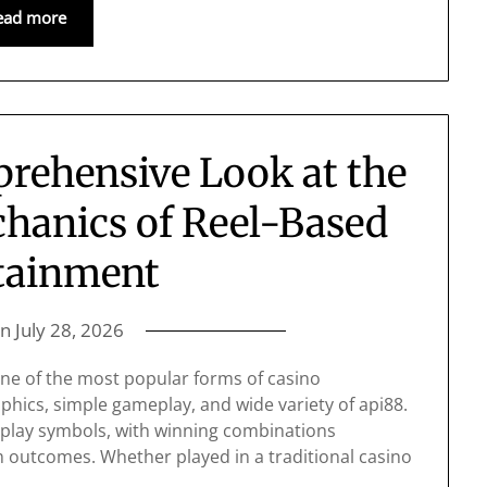
ead more
rehensive Look at the
hanics of Reel-Based
tainment
on
July 28, 2026
ne of the most popular forms of casino
phics, simple gameplay, and wide variety of api88.
isplay symbols, with winning combinations
outcomes. Whether played in a traditional casino