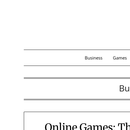
Skip
to
content
Business
Games
Bu
Online Games: Th