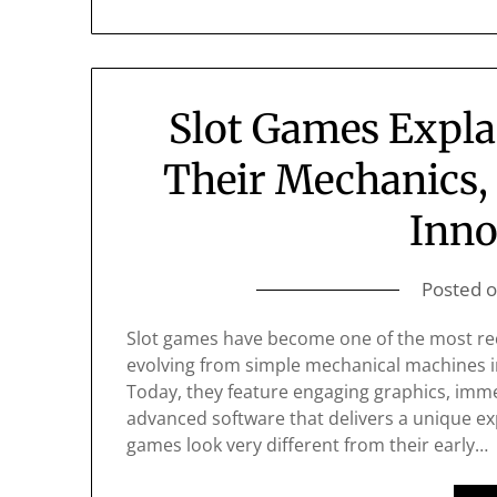
Slot Games Expla
Their Mechanics,
Inno
Posted 
Slot games have become one of the most re
evolving from simple mechanical machines i
Today, they feature engaging graphics, imme
advanced software that delivers a unique ex
games look very different from their early…