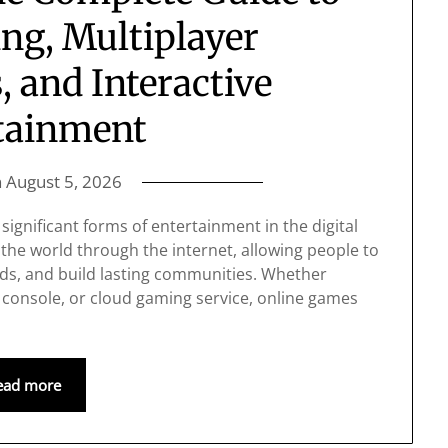
ng, Multiplayer
 and Interactive
tainment
n
August 5, 2026
gnificant forms of entertainment in the digital
 the world through the internet, allowing people to
rlds, and build lasting communities. Whether
console, or cloud gaming service, online games
ead more