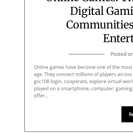
Digital Gami
Communities,
Enter
Posted o
Online games have become one of the most si
age. They connect millions of players across
gsc108 login, cooperate, explore virtual wo
played on a smartphone, computer, gaming 
offer…
R