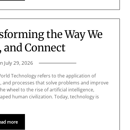
sforming the Way We
, and Connect
on
July 29, 2026
rld Technology refers to the application of
ms, and processes that solve problems and improve
e wheel to the rise of artificial intelligence,
aped human civilization. Today, technology is
ead more