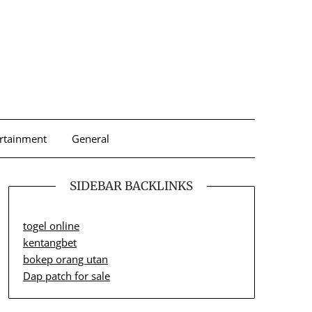
rtainment
General
SIDEBAR BACKLINKS
togel online
kentangbet
bokep orang utan
Dap patch for sale