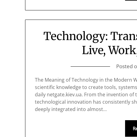
Technology: Tran
Live, Work
Posted 
The Meaning of Technology in the Modern Wo
scientific knowledge to create tools, syste
daily netgate.kiev.ua. From the invention of th
technological innovation has consistently sh
deeply integrated into almost…
R